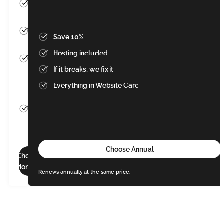
Cancel
anytime
Hosting
Save 10%
included
Hosting included
If it
If it breaks, we fix it
breaks,
we fix
Everything in Website Care
it
Everything
in Website
Care
Choose Annual
Choose
Monthly
Renews annually at the same price.