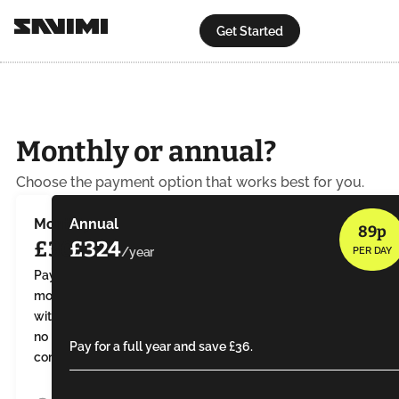
Get Started
Monthly or annual?
Choose the payment option that works best for you.
Monthly
Annual
89p
£30
£324
PER DAY
Pay
monthly
with
no
Pay for a full year and save £36.
contract.